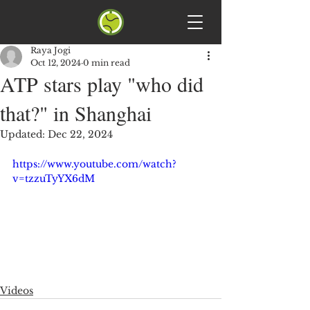
Raya Jogi
Oct 12, 2024
0 min read
ATP stars play "who did
that?" in Shanghai
Updated:
Dec 22, 2024
https://www.youtube.com/watch?
v=tzzuTyYX6dM
Videos