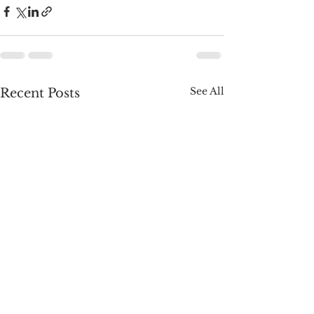
See All
Recent Posts