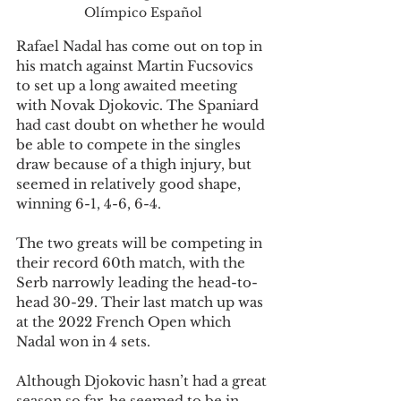
Olímpico Español
Rafael Nadal has come out on top in 
his match against Martin Fucsovics 
to set up a long awaited meeting 
with Novak Djokovic. The Spaniard 
had cast doubt on whether he would 
be able to compete in the singles 
draw because of a thigh injury, but 
seemed in relatively good shape, 
winning 6-1, 4-6, 6-4.
The two greats will be competing in 
their record 60th match, with the 
Serb narrowly leading the head-to-
head 30-29. Their last match up was 
at the 2022 French Open which 
Nadal won in 4 sets.
Although Djokovic hasn’t had a great 
season so far, he seemed to be in 