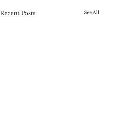
See All
Recent Posts