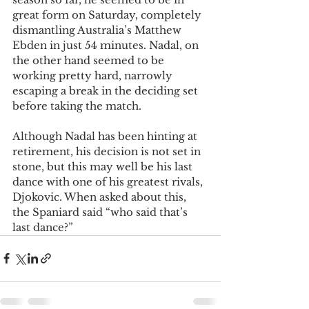
great form on Saturday, completely 
dismantling Australia’s Matthew 
Ebden in just 54 minutes. Nadal, on 
the other hand seemed to be 
working pretty hard, narrowly 
escaping a break in the deciding set 
before taking the match.
Although Nadal has been hinting at 
retirement, his decision is not set in 
stone, but this may well be his last 
dance with one of his greatest rivals, 
Djokovic. When asked about this, 
the Spaniard said “who said that’s 
last dance?”