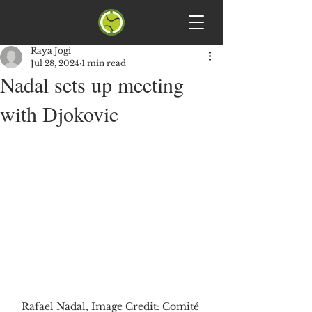
Raya Jogi
Jul 28, 2024
1 min read
Nadal sets up meeting
with Djokovic
Rafael Nadal, Image Credit: Comité 