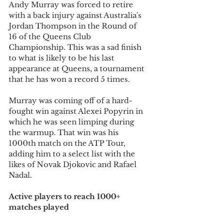
Andy Murray was forced to retire 
with a back injury against Australia's 
Jordan Thompson in the Round of 
16 of the Queens Club 
Championship. This was a sad finish 
to what is likely to be his last 
appearance at Queens, a tournament 
that he has won a record 5 times.
Murray was coming off of a hard-
fought win against Alexei Popyrin in 
which he was seen limping during 
the warmup. That win was his 
1000th match on the ATP Tour, 
adding him to a select list with the 
likes of Novak Djokovic and Rafael 
Nadal.
Active players to reach 1000+ 
matches played