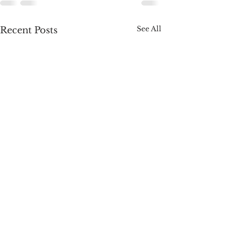
See All
Recent Posts