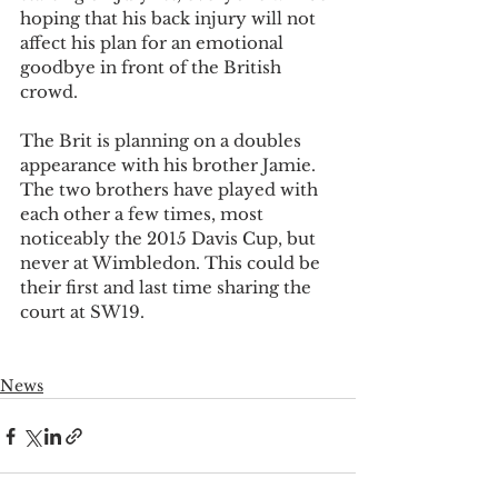
hoping that his back injury will not 
affect his plan for an emotional 
goodbye in front of the British 
crowd.
The Brit is planning on a doubles 
appearance with his brother Jamie. 
The two brothers have played with 
each other a few times, most 
noticeably the 2015 Davis Cup, but 
never at Wimbledon. This could be 
their first and last time sharing the 
court at SW19.
News