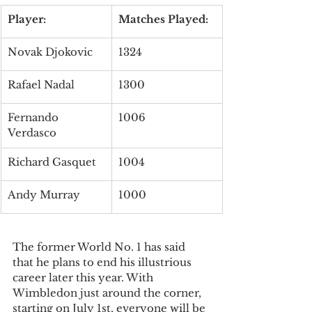
Player:
Matches Played:
Novak Djokovic
1324
Rafael Nadal
1300
Fernando 
1006
Verdasco
Richard Gasquet
1004
Andy Murray
1000
The former World No. 1 has said 
that he plans to end his illustrious 
career later this year. With 
Wimbledon just around the corner, 
starting on July 1st, everyone will be 