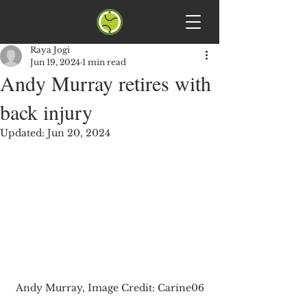
Raya Jogi
Jun 19, 2024
1 min read
Andy Murray retires with
back injury
Updated:
Jun 20, 2024
Andy Murray, Image Credit: Carine06